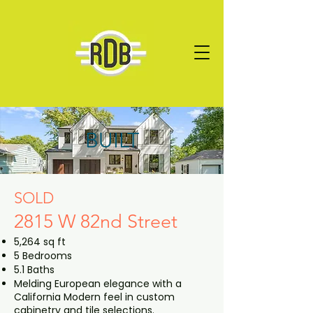
BUILT
SOLD
2815 W 82nd Street
5,264 sq ft
5 Bedrooms
5.1 Baths
Melding European elegance with a
California Modern feel in custom
cabinetry and tile selections.