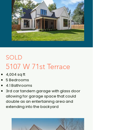
SOLD
5107 W 71st Terrace
4,004 sq ft
5 Bedrooms
4.1 Bathrooms
3rd car tandem garage with glass door
allowing for garage space that could
double as an entertaining area and
extending into the backyard