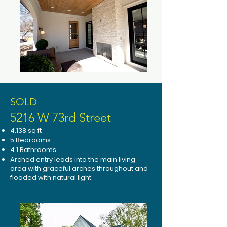
SOLD
5216 W 73rd Street
4,138 sq ft
5 Bedrooms
4.1 Bathrooms
Arched entry leads into the main living
area with graceful arches throughout and
flooded with natural light.